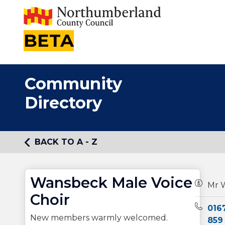
BETA
Community
Directory
BACK TO A - Z
Wansbeck Male Voice
Owners
Mr W
Choir
Teleph
016
New members warmly welcomed.
859