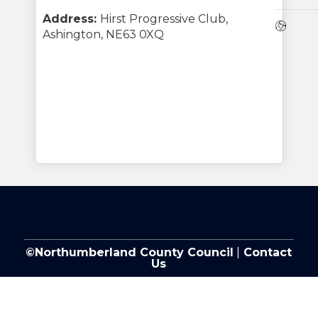
Address:
Hirst Progressive Club,
Webs
Ashington, NE63 0XQ
©Northumberland County Council
|
Contact
Us