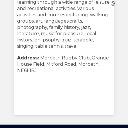
learning through a wide range of leisure
Webs
and recreational activities. Various
activities and courses including: walking
groups, art, languages,crafts,
photography, family history, jazz,
literature, music for pleasure, local
history, philpsophy, quiz, scrabble,
singing, table tennis, travel.
Address:
Morpeth Rugby Club, Grange
House Field, Mitford Road, Morpeth,
NE61 1RJ