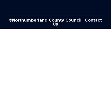
©Northumberland County Council
|
Contact
Us