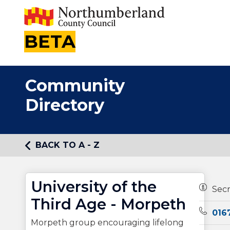
BETA
Community
Directory
BACK TO A - Z
University of the
Owners
Sec
Third Age - Morpeth
Teleph
016
Morpeth group encouraging lifelong