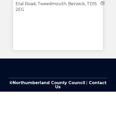
Webs
Etal Road, Tweedmouth, Berwick, TD15
2EG
©Northumberland County Council
|
Contact
Us