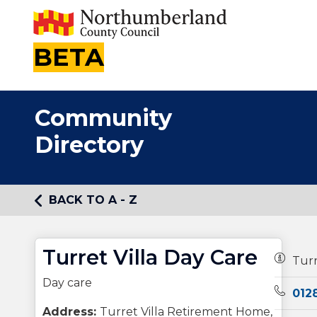
BETA
Community
Directory
BACK TO A - Z
Turret Villa Day Care
Owners
Turr
Day care
Teleph
012
Address:
Turret Villa Retirement Home,