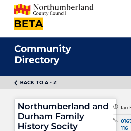
BETA
Community
Directory
BACK TO A - Z
Northumberland and
Owners
Ian 
Durham Family
Teleph
016
History Socity
116