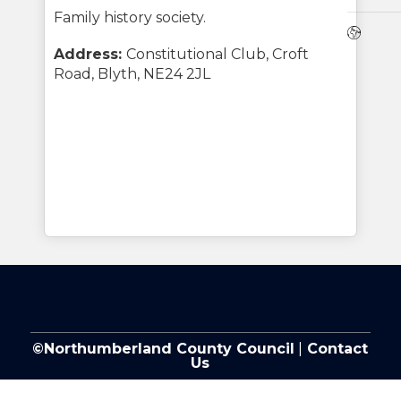
Family history society.
Webs
Address:
Constitutional Club, Croft
Road, Blyth, NE24 2JL
©Northumberland County Council
|
Contact
Us