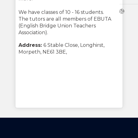
Webs
We have classes of 10 - 16 students.
The tutors are all members of EBUTA
(English Bridge Union Teachers
Association).
Address:
6 Stable Close, Longhirst,
Morpeth, NE61 3BE,