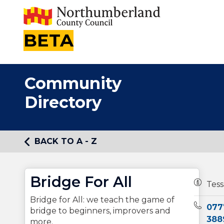
BETA
Community
Directory
BACK TO A - Z
Bridge For All
Owners
Tess
Bridge for All: we teach the game of
Teleph
077
bridge to beginners, improvers and
388
more.