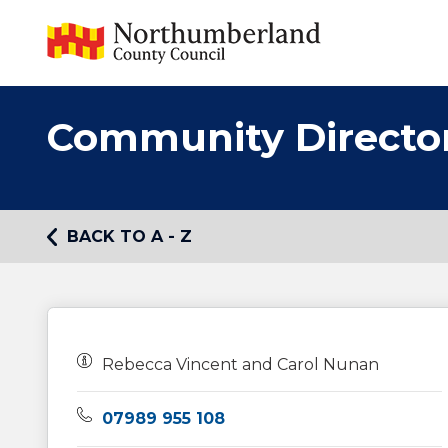
Community Directo
BACK TO A - Z
Owners:
Rebecca Vincent and Carol Nunan
Telephone:
07989 955 108