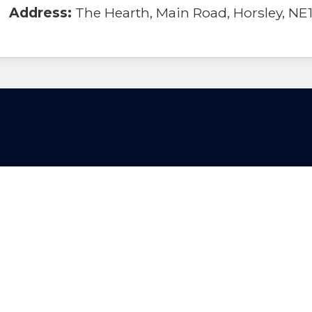
Address:
The Hearth, Main Road, Horsley, NE