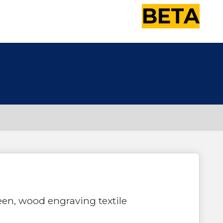
BETA
reen, wood engraving textile