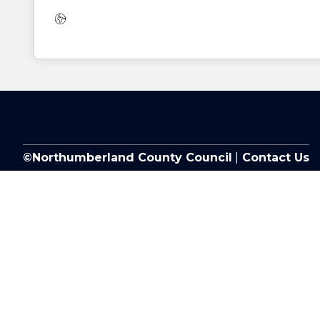
Website:
©Northumberland County Council
|
Contact Us