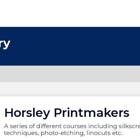
ry
Horsley Printmakers
A series of different courses including silksc
techniques, photo-etching, linocuts etc.