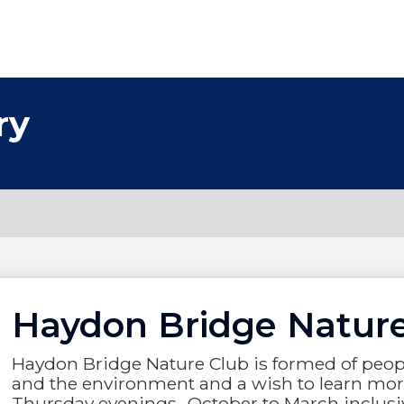
ry
Haydon Bridge Natur
Haydon Bridge Nature Club is formed of people
and the environment and a wish to learn more
Thursday evenings- October to March inclusi