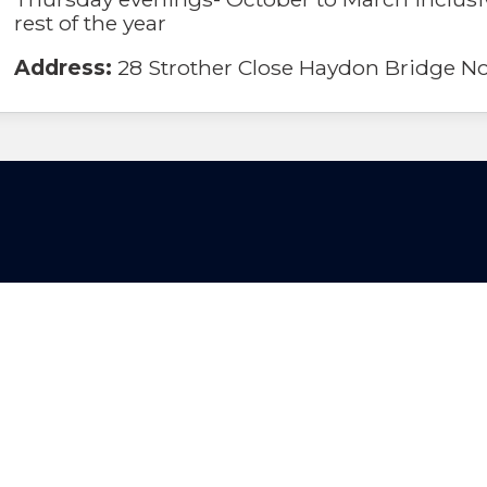
rest of the year
Address:
28 Strother Close Haydon Bridge 