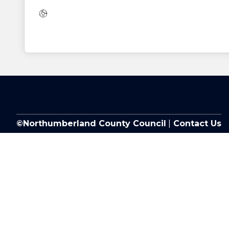
Website:
©Northumberland County Council
|
Contact Us