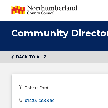
Community Directo
BACK TO A - Z
Owners:
Robert Ford
Telephone:
01434 684486