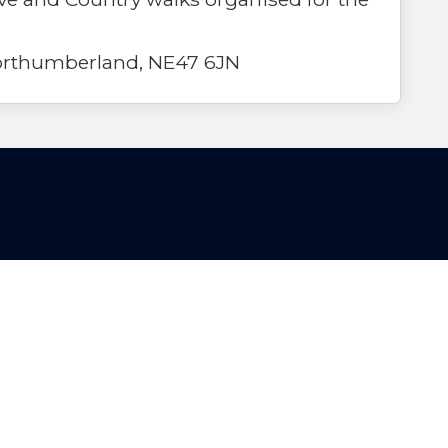
Northumberland, NE47 6JN