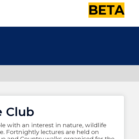
BETA
e Club
 with an interest in nature, wildlife
. Fortnightly lectures are held on
ve and Country walks organised for the