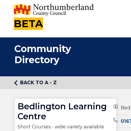
BETA
Community
Directory
BACK TO A - Z
Bedlington Learning
Owners
Bedl
Centre
Teleph
016
Short Courses - wide variety available