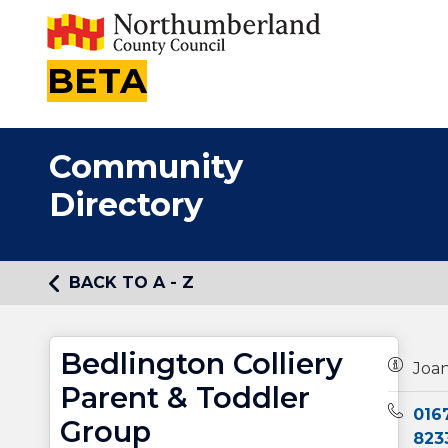
BETA
Community
Directory
BACK TO A - Z
Bedlington Colliery
Owners
Joan
Parent & Toddler
Teleph
016
Group
823