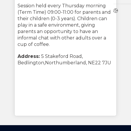
Session held every Thursday morning
Webs
(Term Time) 09:00-11:00 for parents and
their children (0-3 years). Children can
play in a safe environment, giving
parents an opportunity to have an
informal chat with other adults over a
cup of coffee.
Address:
5 Stakeford Road,
Bedlington,Northumberland, NE22 7JU