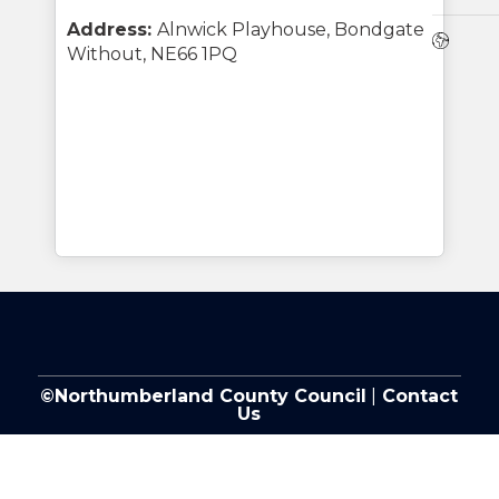
Address:
Alnwick Playhouse, Bondgate
Webs
Without, NE66 1PQ
©Northumberland County Council
|
Contact
Us