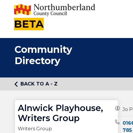
BETA
Community
Directory
BACK TO A - Z
Alnwick Playhouse,
Owners
Jo P
Writers Group
Teleph
016
Writers Group
785