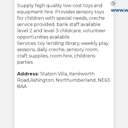
Webs
Supply high quality low cost toys and
www.wa
equipment hire. Provides sensory toys
for children with special needs, creche
service provided. bank staff available
level 2 and level 3 childcare, volunteer
opportunities available.
Services: toy lending library, weekly play
sessions, daily creche, sensory room,
craft supplies, room hire, childrens
parties.
Address:
Station Villa, Kenilworth
Road,Ashington, Northumberland, NE63
8AA