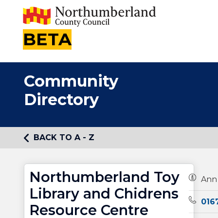
BETA
Community
Directory
BACK TO A - Z
Northumberland Toy
Owners
Ann
Library and Chidrens
Teleph
016
Resource Centre