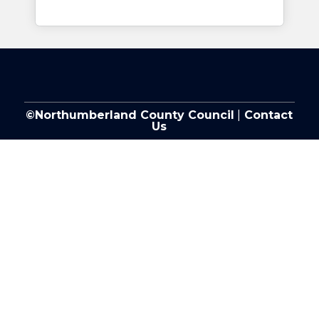
©Northumberland County Council
|
Contact
Us