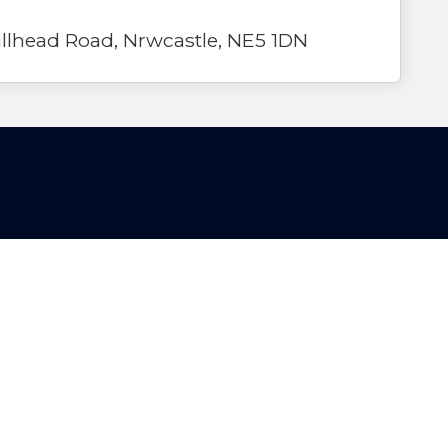
lhead Road, Nrwcastle, NE5 1DN