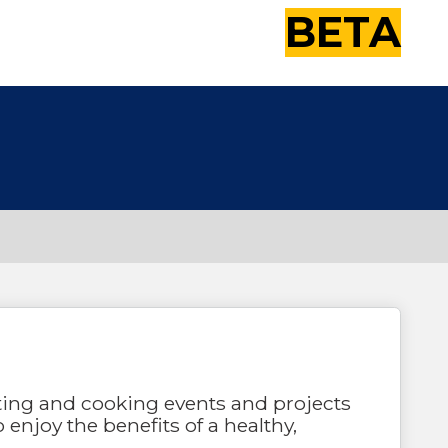
BETA
ting and cooking events and projects
o enjoy the benefits of a healthy,