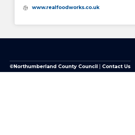
Website:
www.realfoodworks.co.uk
©Northumberland County Council
|
Contact Us