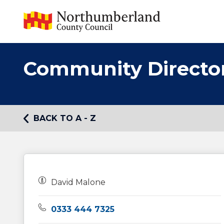
Community Directo
BACK TO A - Z
Owners:
David Malone
Telephone:
0333 444 7325