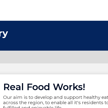
ry
Real Food Works!
Our aim is to develop and support healthy ea
across the region, to enable all it's residents t
fulfilled and enjoyable life.