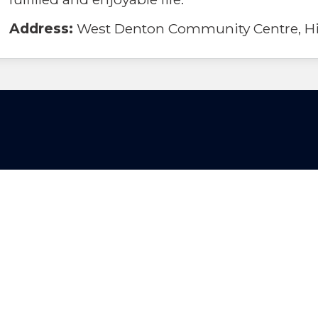
Address:
West Denton Community Centre, Hil