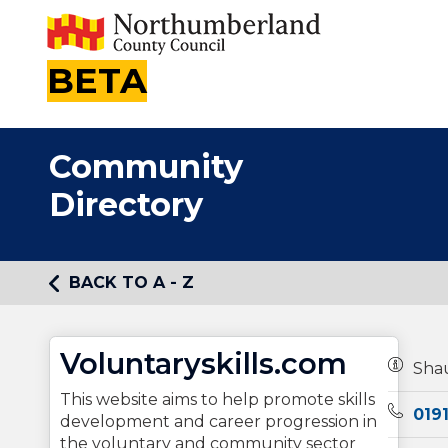
BETA
Community
Directory
BACK TO A - Z
Voluntaryskills.com
Owners
Sha
This website aims to help promote skills
Teleph
019
development and career progression in
the voluntary and community sector