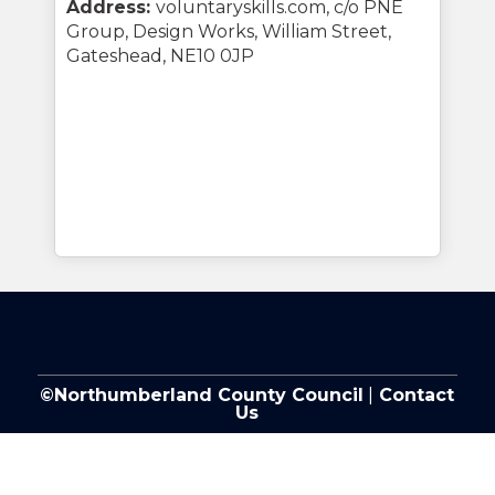
Address:
voluntaryskills.com, c/o PNE
Group, Design Works, William Street,
Gateshead, NE10 0JP
©Northumberland County Council
|
Contact
Us