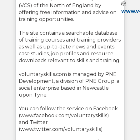
Webs
(VCS) of the North of England by
www.vo
offering free information and advice on
training opportunities.
The site contains a searchable database
of training courses and training providers
as well as up-to-date news and events,
case studies, job profiles and resource
downloads relevant to skills and training.
voluntaryskills.com is managed by PNE
Development, a division of PNE Group, a
social enterprise based in Newcastle
upon Tyne.
You can follow the service on Facebook
(www.facebook.com/voluntaryskills)
and Twitter
(www.twitter.com/voluntaryskills)