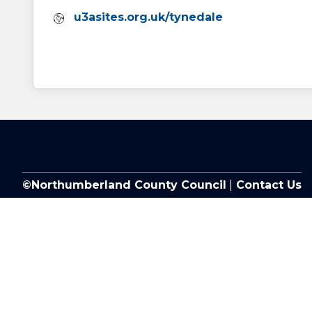
Website:
u3asites.org.uk/tynedale
©Northumberland County Council
|
Contact Us