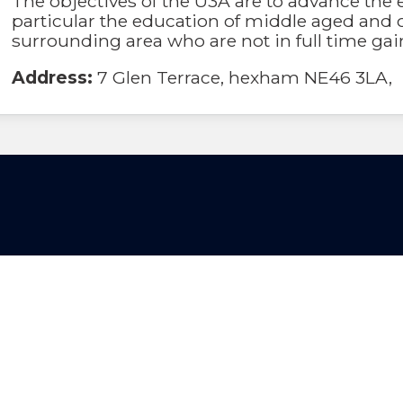
The objectives of the U3A are to advance the 
particular the education of middle aged and o
surrounding area who are not in full time ga
Address:
7 Glen Terrace, hexham NE46 3LA,