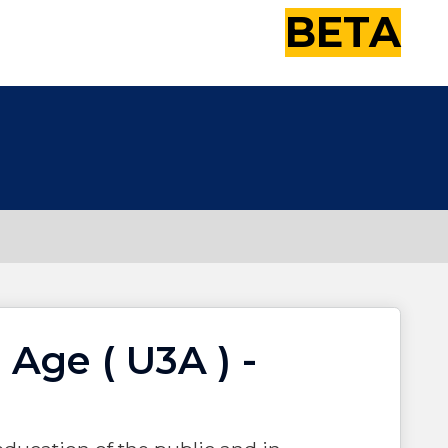
BETA
 Age ( U3A ) -