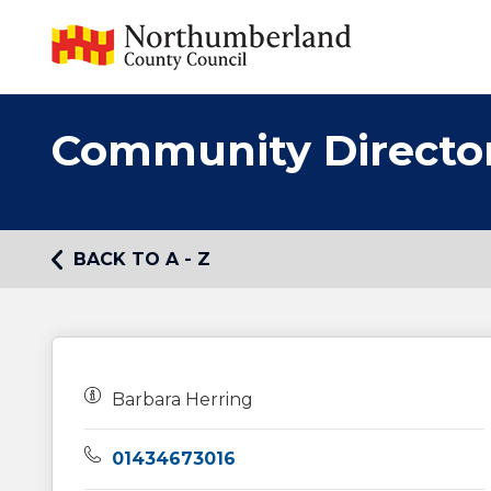
Community Directo
BACK TO A - Z
Owners:
Barbara Herring
Telephone:
01434673016