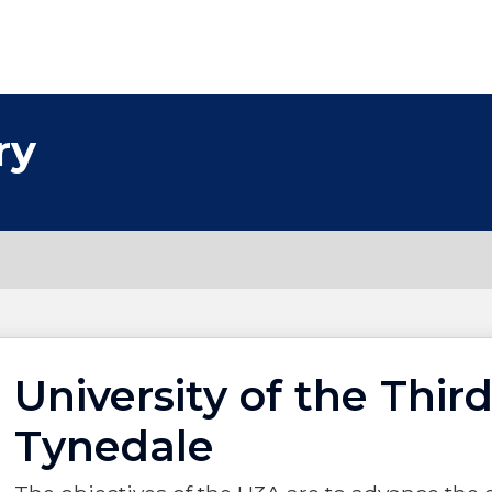
ry
University of the Third
Tynedale