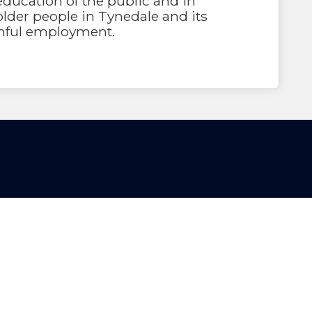
education of the public and in
lder people in Tynedale and its
inful employment.