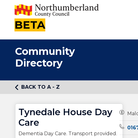
BETA
Community
Directory
BACK TO A - Z
Tynedale House Day
Owners
Malc
Care
Teleph
016
Dementia Day Care. Transport provided.