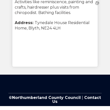
Activities like reminiscence, painting and
Webs
crafts, hairdresser plus visits from
chiropodist. Bathing facilities.
Address:
Tynedale House Residential
Home, Blyth, NE24 4LH
©Northumberland County Council
|
Contact
Us