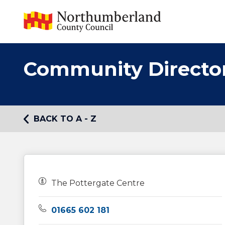
Community Directo
BACK TO A - Z
Owners:
The Pottergate Centre
Telephone:
01665 602 181