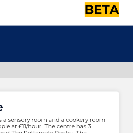
BETA
e
has a sensory room and a cookery room
ple at £11/hour. The centre has 3
and The Pottergate Pantry. The