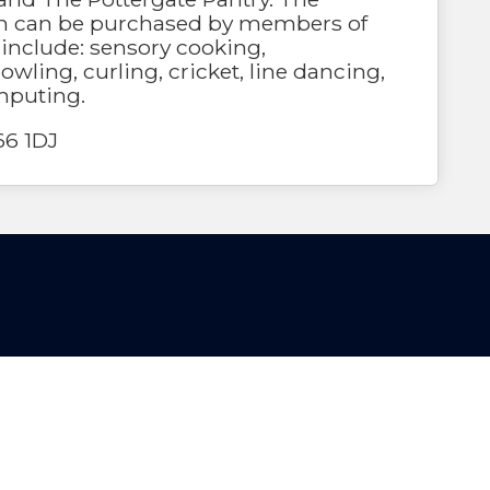
 can be purchased by members of
s include: sensory cooking,
owling, curling, cricket, line dancing,
mputing.
66 1DJ