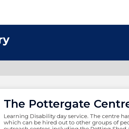
ry
The Pottergate Centr
Learning Disability day service. The centre 
which can be hired out to other groups of peo
outreach centres including the Potting Shed 