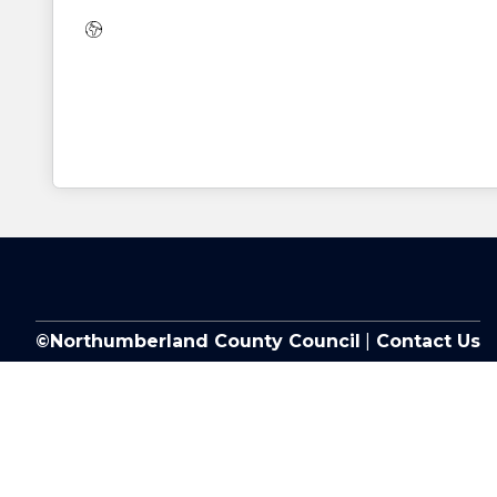
Website:
©Northumberland County Council
|
Contact Us