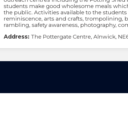
students make good wholesome meals which
the public. Activities available to the student
reminiscence, arts and crafts, trompolining, b
rambling, safety awareness, photography, co
Address:
The Pottergate Centre, Alnwick, NE