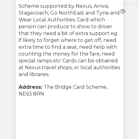
Scheme supported by Nexus, Arriva,
Webs
Stagecoach, Go NorthEast and Tyne and
Wear Local Authorities. Card which
person can produce to show to driver
that they need a bit of extra support eg
if likely to forget where to get off, need
extra time to find a seat, need help with
counting the money for the fare, need
special ramps etc Cards can be obtained
at Nexus travel shops, or local authorities
and libraries.
Address:
The Bridge Card Scheme,
NE63 8RN