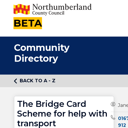
BETA
Community
Directory
BACK TO A - Z
The Bridge Card
Owners
Jan
Scheme for help with
Teleph
016
transport
912