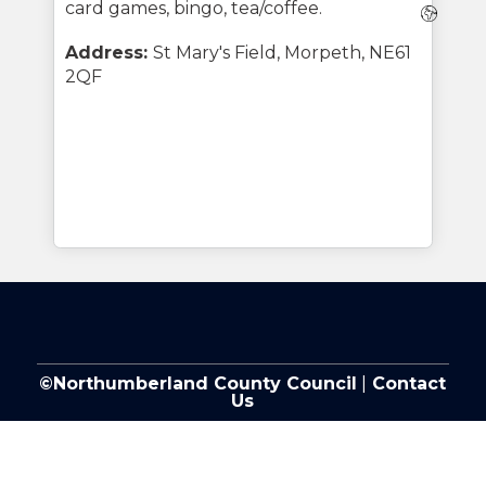
card games, bingo, tea/coffee.
Webs
Address:
St Mary's Field, Morpeth, NE61
2QF
©Northumberland County Council
|
Contact
Us