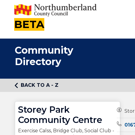
BETA
Community
Directory
BACK TO A - Z
Storey Park
Owners
Sto
Community Centre
Teleph
016
Exercise Calss, Bridge Club, Social Club -