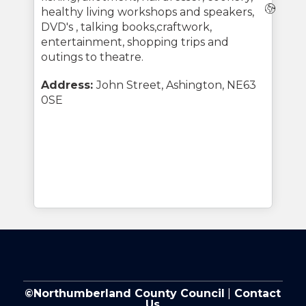
Webs
healthy living workshops and speakers,
DVD's , talking books,craftwork,
entertainment, shopping trips and
outings to theatre.
Address:
John Street, Ashington, NE63
0SE
©Northumberland County Council
|
Contact
Us