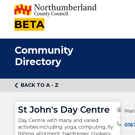
BETA
Community
Directory
BACK TO A - Z
St John's Day Centre
Owners
Man
Day Centre with many and varied
Teleph
016
activities including: yoga, computing, fly
fishing, allotment, hairdresser, cookery,