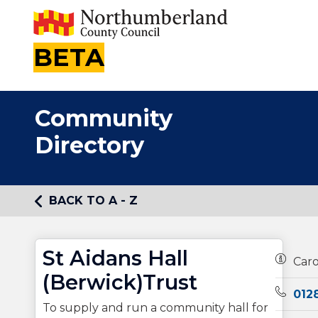
BETA
Community
Directory
BACK TO A - Z
St Aidans Hall
Owners
Car
(Berwick)Trust
Teleph
012
To supply and run a community hall for