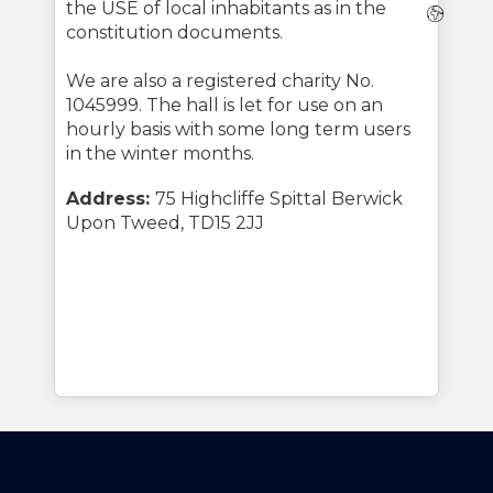
the USE of local inhabitants as in the
Webs
constitution documents.
We are also a registered charity No.
1045999. The hall is let for use on an
hourly basis with some long term users
in the winter months.
Address:
75 Highcliffe Spittal Berwick
Upon Tweed, TD15 2JJ