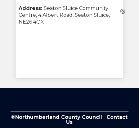
Address:
Seaton Sluice Community
Webs
Centre, 4 Albert Road, Seaton Sluice,
NE26 4QX
©Northumberland County Council
|
Contact
Us