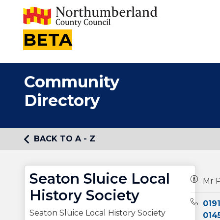
BETA
Community
Directory
BACK TO A - Z
Seaton Sluice Local
Owners
Mr P
History Society
Teleph
019
Seaton Sluice Local History Society
014