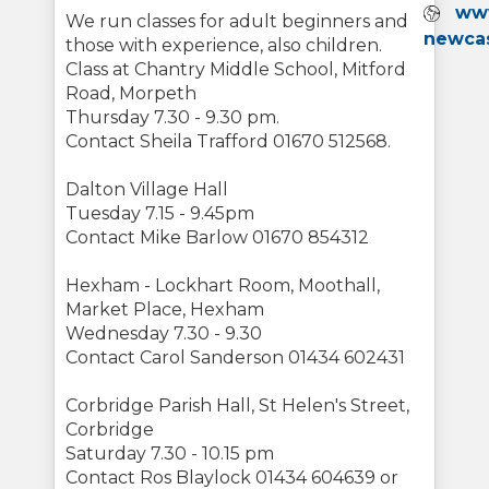
Webs
www
We run classes for adult beginners and
newcas
those with experience, also children.
Class at Chantry Middle School, Mitford
Road, Morpeth
Thursday 7.30 - 9.30 pm.
Contact Sheila Trafford 01670 512568.
Dalton Village Hall
Tuesday 7.15 - 9.45pm
Contact Mike Barlow 01670 854312
Hexham - Lockhart Room, Moothall,
Market Place, Hexham
Wednesday 7.30 - 9.30
Contact Carol Sanderson 01434 602431
Corbridge Parish Hall, St Helen's Street,
Corbridge
Saturday 7.30 - 10.15 pm
Contact Ros Blaylock 01434 604639 or