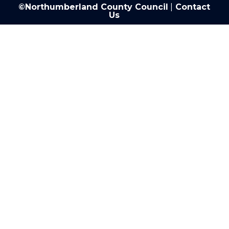
©Northumberland County Council
|
Contact
Us