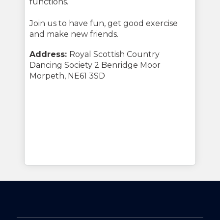
functions.
Join us to have fun, get good exercise
and make new friends.
Address:
Royal Scottish Country
Dancing Society 2 Benridge Moor
Morpeth, NE61 3SD