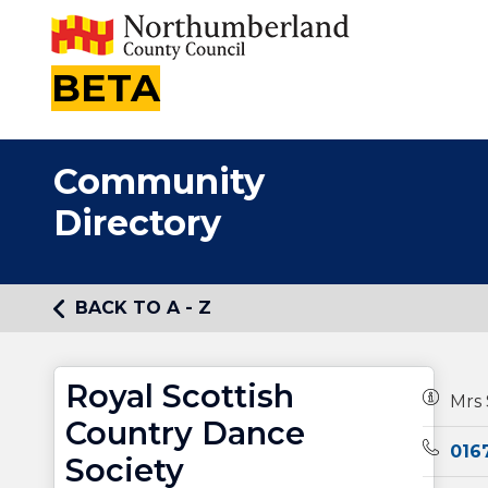
BETA
Community
Directory
BACK TO A - Z
Royal Scottish
Owners
Mrs 
Country Dance
Teleph
016
Society