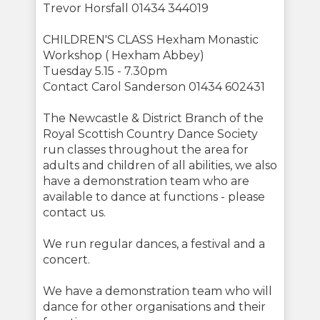
Trevor Horsfall 01434 344019
CHILDREN'S CLASS Hexham Monastic
Workshop ( Hexham Abbey)
Tuesday 5.15 - 7.30pm
Contact Carol Sanderson 01434 602431
The Newcastle & District Branch of the
Royal Scottish Country Dance Society
run classes throughout the area for
adults and children of all abilities, we also
have a demonstration team who are
available to dance at functions - please
contact us.
We run regular dances, a festival and a
concert.
We have a demonstration team who will
dance for other organisations and their