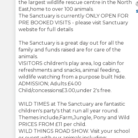
the largest wildlife rescue centre in the North
East,home to over 100 animals.
The Sanctuary is currently ONLY OPEN FOR
PRE BOOKED VISITS - please visit Sanctuary
website for full details
The Sanctuary is a great day out for all the
family and funds raised are for care of the
animals.
VISITORS children's play area, log cabin for
refreshments and snacks, animal feeding,
wildlife watching from a purpose built hide.
ADMISSION; Adults £4.00
Child/concessions£3.00,under 2's free.
WILD TIMES at The Sanctuary are fantastic
children's party's that run all year round.
Themes include,Farm,Jungle, Pony and Wild
PRICES FROM £11 per child.
WILD THINGS ROAD SHOW. Visit your school
or event with our animals including: