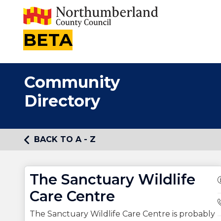
BETA
Community
Directory
BACK TO A - Z
The Sanctuary Wildlife
Care Centre
The Sanctuary Wildlife Care Centre is probably