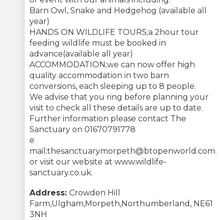
Barn Owl, Snake and Hedgehog (available all
year)
HANDS ON WILDLIFE TOURS;a 2hour tour
feeding wildlife must be booked in
advance(available all year)
ACCOMMODATION;we can now offer high
quality accommodation in two barn
conversions, each sleeping up to 8 people.
We advise that you ring before planning your
visit to check all these details are up to date.
Further information please contact The
Sanctuary on 01670791778
e
mail;thesanctuarymorpeth@btopenworld.com.
or visit our website at www.wildlife-
sanctuary.co.uk.
Address:
Crowden Hill
Farm,Ulgham,Morpeth,Northumberland, NE61
3NH