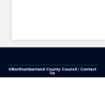
©Northumberland County Council
|
Contact
Us