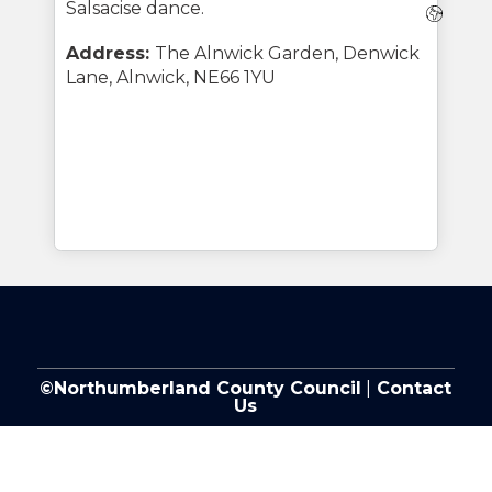
Salsacise dance.
Webs
Address:
The Alnwick Garden, Denwick
Lane, Alnwick, NE66 1YU
©Northumberland County Council
|
Contact
Us