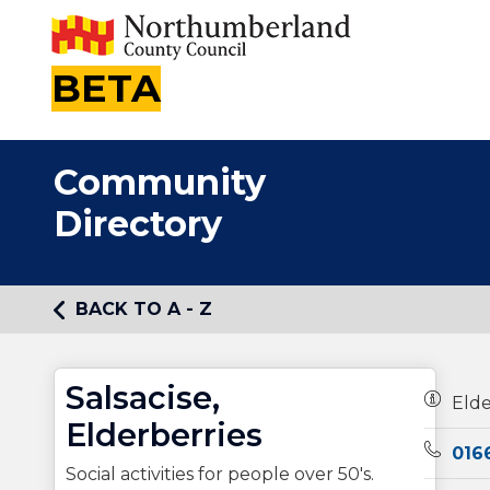
BETA
Community
Directory
BACK TO A - Z
Salsacise,
Owners
Elde
Elderberries
Teleph
0166
Social activities for people over 50's.