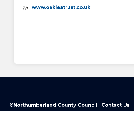
Website:
www.oakleatrust.co.uk
©Northumberland County Council
|
Contact Us