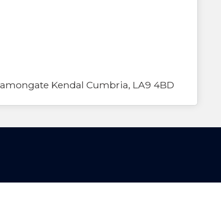
Stramongate Kendal Cumbria, LA9 4BD