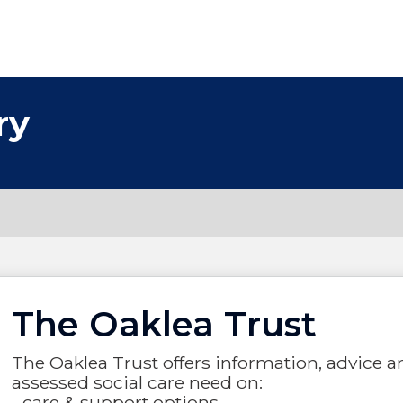
ry
The Oaklea Trust
The Oaklea Trust offers information, advice a
assessed social care need on:
- care & support options