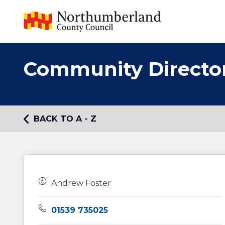
Community Directo
BACK TO A - Z
Owners:
Andrew Foster
Telephone:
01539 735025