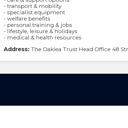
- transport & mobility
- specialist equipment
- welfare benefits
- personal training & jobs
- lifestyle, leisure & holidays
- medical & health resources
Address:
The Oaklea Trust Head Office 48 