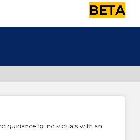
BETA
nd guidance to individuals with an