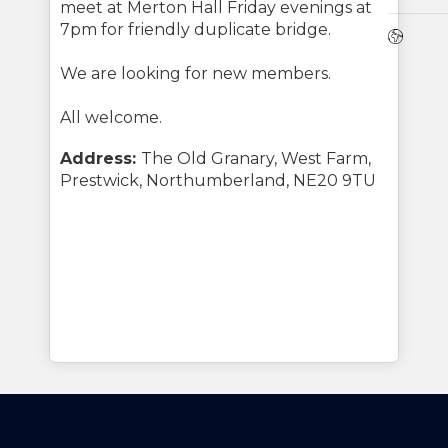
meet at Merton Hall Friday evenings at
7pm for friendly duplicate bridge.
Webs
We are looking for new members.
All welcome.
Address:
The Old Granary, West Farm,
Prestwick, Northumberland, NE20 9TU