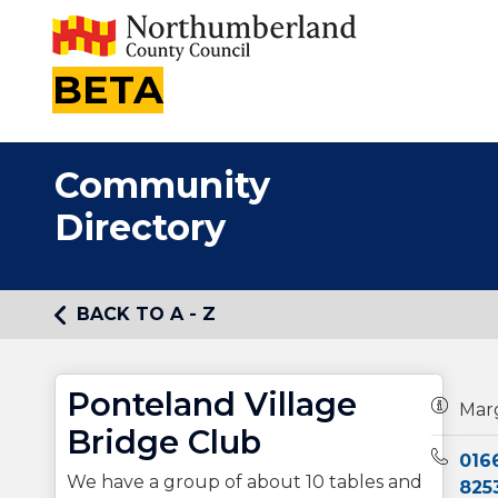
BETA
Community
Directory
BACK TO A - Z
Ponteland Village
Owners
Mar
Bridge Club
Teleph
016
We have a group of about 10 tables and
825