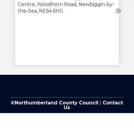
Centre, Woodhorn Road, Newbiggin-by-
Webs
the-Sea, NE64 6HG
©Northumberland County Council
|
Contact
Us