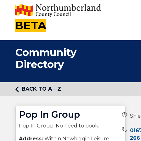
BETA
Community
Directory
BACK TO A - Z
Pop In Group
Owners
Shie
Pop In Group. No need to book.
Teleph
016
266
Address:
Within Newbiggin Leisure