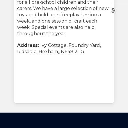
for all pre-school children and their
carers. We have a large selection of new
Webs
toys and hold one ‘freeplay’ session a
week, and one session of craft each
week. Special events are also held
throughout the year.
Address:
Ivy Cottage, Foundry Yard,
Ridsdale, Hexham,, NE48 2TG