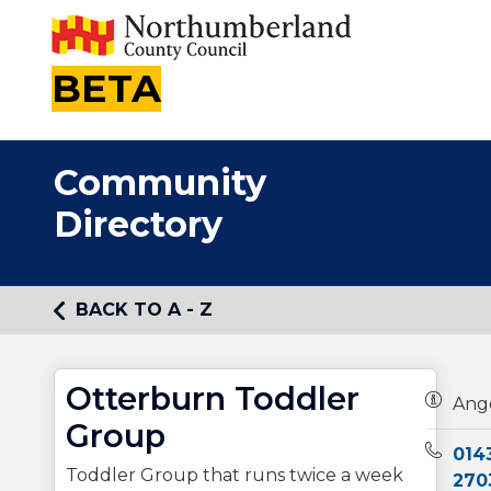
BETA
Community
Directory
BACK TO A - Z
Otterburn Toddler
Owners
Ang
Group
Teleph
014
Toddler Group that runs twice a week
270