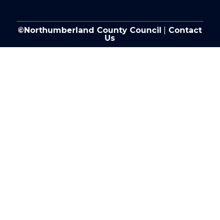
©Northumberland County Council
|
Contact
Us