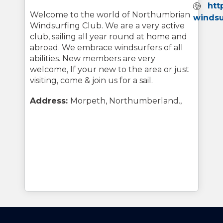
Webs
htt
Welcome to the world of Northumbrian
windsu
Windsurfing Club. We are a very active
club, sailing all year round at home and
abroad. We embrace windsurfers of all
abilities. New members are very
welcome, If your new to the area or just
visiting, come & join us for a sail.
Address:
Morpeth, Northumberland.,