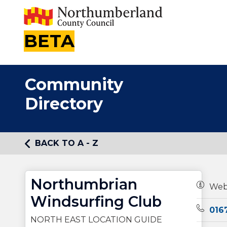
BETA
Community
Directory
BACK TO A - Z
Northumbrian
Owners
Web
Windsurfing Club
Teleph
016
NORTH EAST LOCATION GUIDE