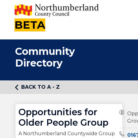
BETA
Community
Directory
BACK TO A - Z
Opportunities for
Owners
Oppo
Older People Group
Gro
A Northumberland Countywide Group
Teleph
016