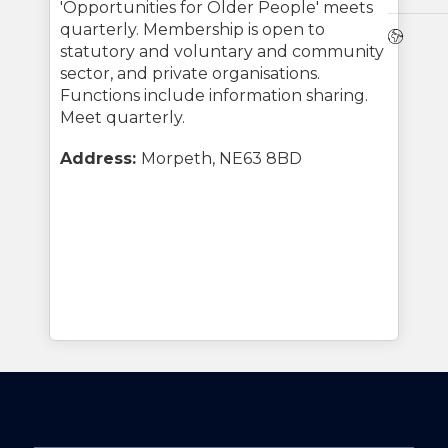
'Opportunities for Older People' meets
quarterly. Membership is open to
Webs
statutory and voluntary and community
sector, and private organisations.
Functions include information sharing.
Meet quarterly.
Address:
Morpeth, NE63 8BD