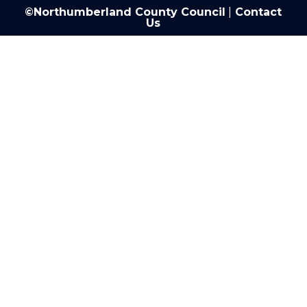
©Northumberland County Council
|
Contact
Us