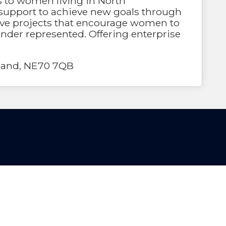
s to women living in North
support to achieve new goals through
ative projects that encourage women to
nder represented. Offering enterprise
rland, NE70 7QB