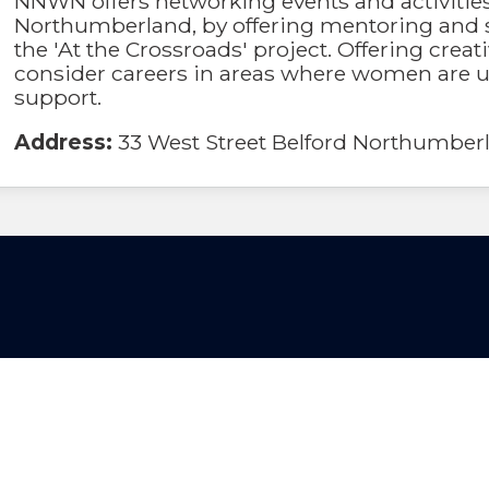
NNWN offers networking events and activitie
Northumberland, by offering mentoring and 
the 'At the Crossroads' project. Offering cre
consider careers in areas where women are u
support.
Address:
33 West Street Belford Northumbe