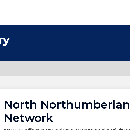
ry
North Northumberla
Network