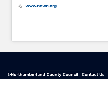
Website:
www.nnwn.org
©Northumberland County Council
|
Contact Us