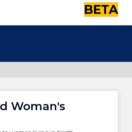
BETA
nd Woman's