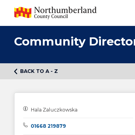
Community Directo
BACK TO A - Z
Owners:
Hala Zaluczkowska
Telephone:
01668 219879