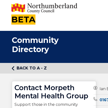
BETA
Community
Directory
BACK TO A - Z
Contact Morpeth
Owners
Ian 
Mental Health Group
Teleph
016
Support those in the community