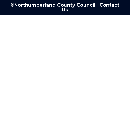
©Northumberland County Council
|
Contact
Us