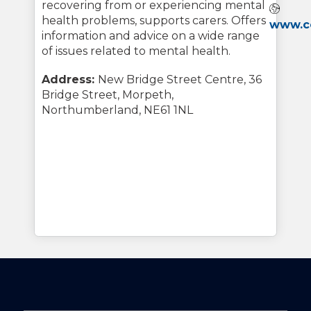
recovering from or experiencing mental
Webs
health problems, supports carers. Offers
www.co
information and advice on a wide range
of issues related to mental health.
Address:
New Bridge Street Centre, 36
Bridge Street, Morpeth,
Northumberland, NE61 1NL