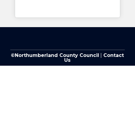
©Northumberland County Council
|
Contact
Us