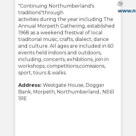
Webs
"Continuing Northumberland's
www.no
traditions"through
activities during the year including The
Annual Morpeth Gathering, established
1968 as a weekend frestival of local
traditonal music, crafts, dialect, dance
and culture. All ages are included in 60
events held indoors and outdoors,
including, concerts, exhibitions, join in
workshops, competitions,comissions,
sport, tours & walks.
Address:
Westgate House, Dogger
Bank, Morpeth, Northumberland., NE61
1RE