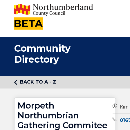
BETA
Community
Directory
BACK TO A - Z
Morpeth
Owners
Kim
Northumbrian
Teleph
016
Gathering Commitee