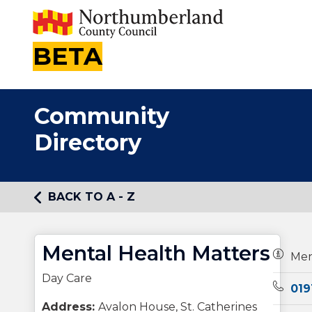
BETA
Community
Directory
BACK TO A - Z
Mental Health Matters
Owners
Men
Day Care
Teleph
019
Address:
Avalon House, St. Catherines