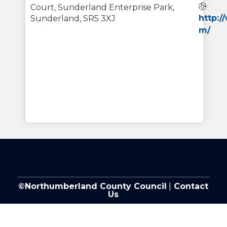
Web
Court, Sunderland Enterprise Park,
http:
Sunderland, SR5 3XJ
m/
©Northumberland County Council
|
Contact
Us