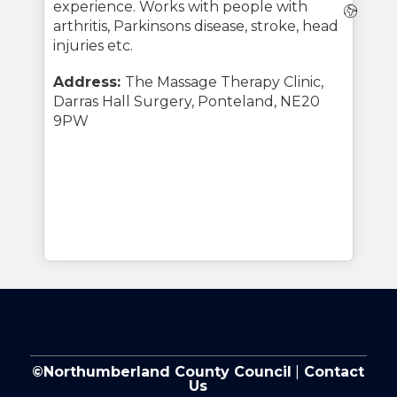
experience. Works with people with
Webs
arthritis, Parkinsons disease, stroke, head
injuries etc.
Address:
The Massage Therapy Clinic,
Darras Hall Surgery, Ponteland, NE20
9PW
©Northumberland County Council
|
Contact
Us