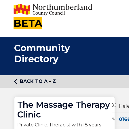
BETA
Community
Directory
BACK TO A - Z
The Massage Therapy
Owners
Hel
Clinic
Teleph
016
Private Clinic. Therapist with 18 years