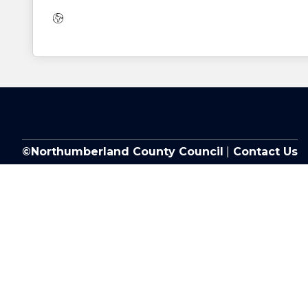
Website:
©Northumberland County Council
|
Contact Us