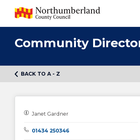
Community Directo
BACK TO A - Z
Owners:
Janet Gardner
Telephone:
01434 250346