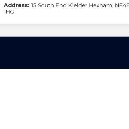
Address:
15 South End Kielder Hexham, NE4
1HG