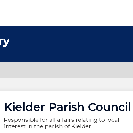
ry
Kielder Parish Council
Responsible for all affairs relating to local
interest in the parish of Kielder.