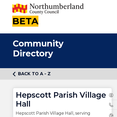
BETA
Community
Directory
BACK TO A - Z
Hepscott Parish Village
Own
Hall
Tel
Hepscott Parish Village Hall, serving