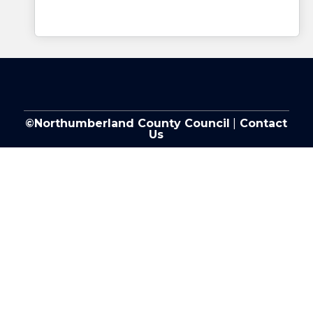
©Northumberland County Council
|
Contact
Us