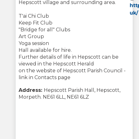
Hepscott village and surrounding area.
htt
uk/
T'ai Chi Club
Keep Fit Club
"Bridge for all" Clubs
Art Group
Yoga session
Hall available for hire.
Further details of life in Hepscott can be
viewed in the Hepscott Herald
on the website of Hepscott Parish Council -
link in Contacts page
Address:
Hepscott Parish Hall, Hepscott,
Morpeth. NE61 6LL, NE61 6LZ