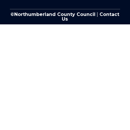
©Northumberland County Council
|
Contact
Us