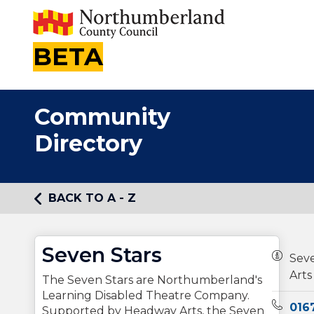
BETA
Community
Directory
BACK TO A - Z
Seven Stars
Owners
Sev
Arts
The Seven Stars are Northumberland's
Learning Disabled Theatre Company.
Teleph
016
Supported by Headway Arts, the Seven