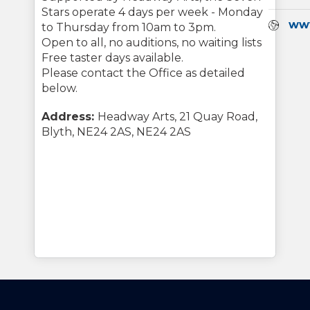
Stars operate 4 days per week - Monday
Webs
ww
to Thursday from 10am to 3pm.
Open to all, no auditions, no waiting lists
Free taster days available.
Please contact the Office as detailed
below.
Address:
Headway Arts, 21 Quay Road,
Blyth, NE24 2AS, NE24 2AS