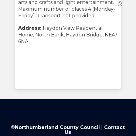
arts and crafts and light entertainment.
Webs
Maximum number of places 4 (Monday-
Friday). Transport not priovided.
Address:
Haydon View Residential
Home, North Bank, Haydon Bridge, NE47
6NA
©Northumberland County Council
|
Contact
Us