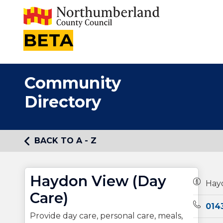
BETA
Community
Directory
BACK TO A - Z
Haydon View (Day
Owners
Hay
Care)
Teleph
014
Provide day care, personal care, meals,