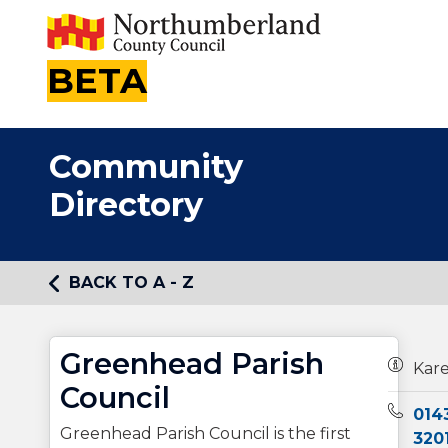
BETA
Community
Directory
BACK TO A - Z
Greenhead Parish
Owners
Kare
Council
Teleph
014
Greenhead Parish Council is the first
320