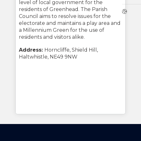
level of local government for the
residents of Greenhead. The Parish
Webs
Council aims to resolve issues for the
electorate and maintains a play area and
a Millennium Green for the use of
residents and visitors alike.
Address:
Horncliffe, Shield Hill,
Haltwhistle, NE49 9NW