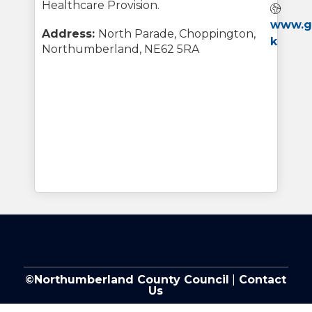
Healthcare Provision.
Webs
www.gu
Address:
North Parade, Choppington,
k
Northumberland, NE62 5RA
©Northumberland County Council
|
Contact
Us