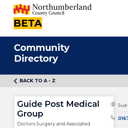
BETA
Community
Directory
BACK TO A - Z
Guide Post Medical
Owners
Sue
Group
Teleph
016
Doctors Surgery and Associated