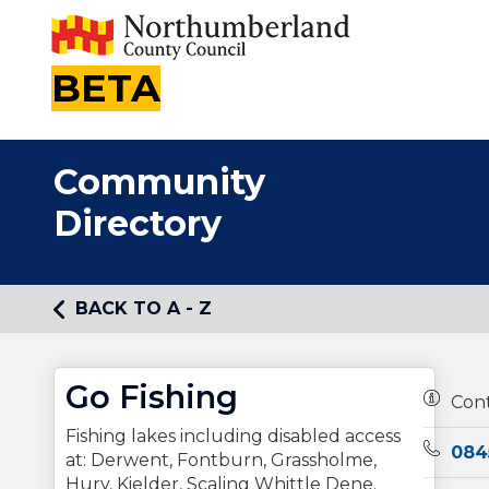
BETA
Community
Directory
BACK TO A - Z
Go Fishing
Owners
Con
Fishing lakes including disabled access
Teleph
084
at: Derwent, Fontburn, Grassholme,
Hury, Kielder, Scaling Whittle Dene.