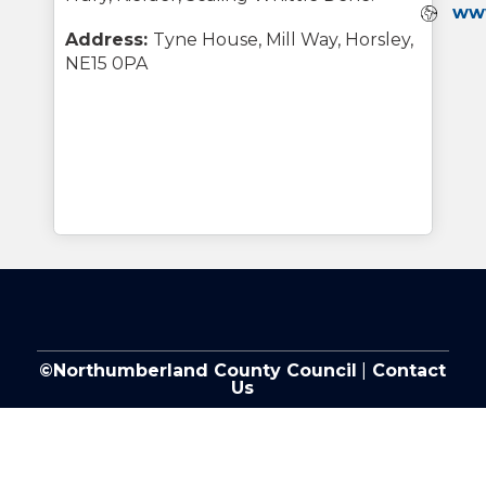
Webs
www
Address:
Tyne House, Mill Way, Horsley,
NE15 0PA
©Northumberland County Council
|
Contact
Us