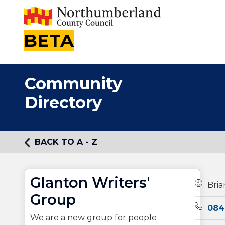
BETA
Community
Directory
BACK TO A - Z
Glanton Writers'
Owners
Bri
Group
Teleph
084
We are a new group for people