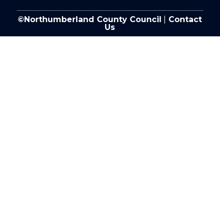
©Northumberland County Council
|
Contact
Us