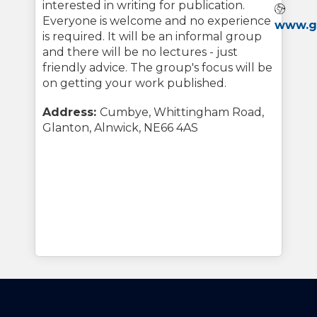
interested in writing for publication.
Webs
Everyone is welcome and no experience
www.gl
is required. It will be an informal group
and there will be no lectures - just
friendly advice. The group's focus will be
on getting your work published.
Address:
Cumbye, Whittingham Road,
Glanton, Alnwick, NE66 4AS