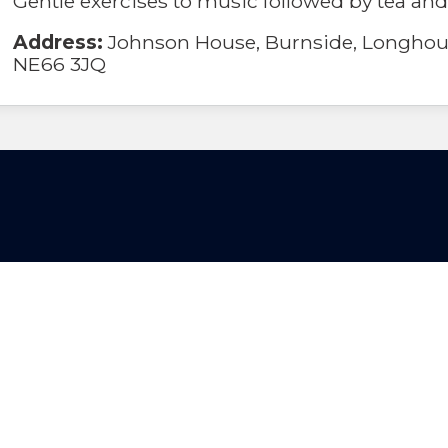
Gentle exercises to music followed by tea and
Address:
Johnson House, Burnside, Longhou
NE66 3JQ