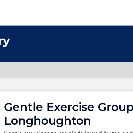
ry
Gentle Exercise Group
Longhoughton