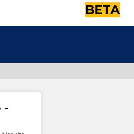
BETA
 -