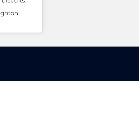
 biscuits.
ghton,