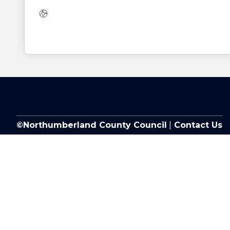
Website:
©Northumberland County Council
|
Contact Us