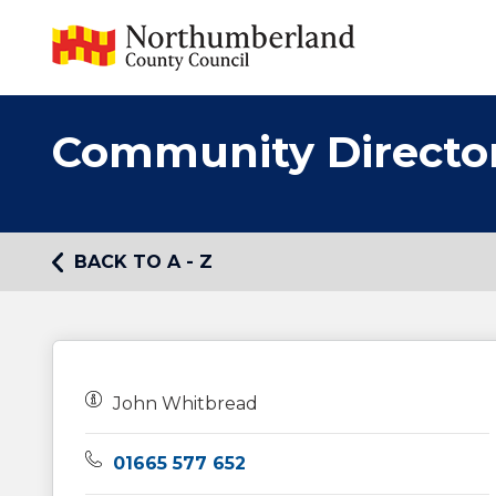
Community Directo
BACK TO A - Z
Owners:
John Whitbread
Telephone:
01665 577 652