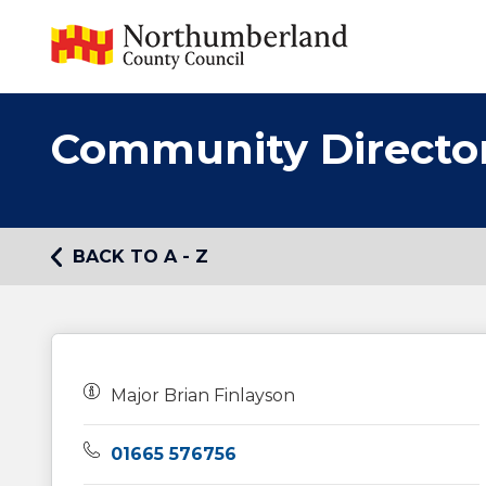
Community Directo
BACK TO A - Z
Owners:
Major Brian Finlayson
Telephone:
01665 576756