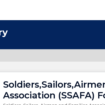
ry
Soldiers,Sailors,Airme
Association (SSAFA) F