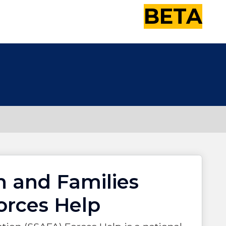
BETA
n and Families
orces Help