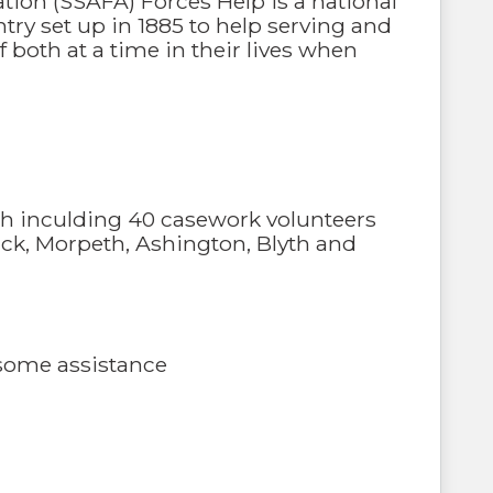
ation (SSAFA) Forces Help is a national
ry set up in 1885 to help serving and
both at a time in their lives when
ch inculding 40 casework volunteers
ck, Morpeth, Ashington, Blyth and
d some assistance