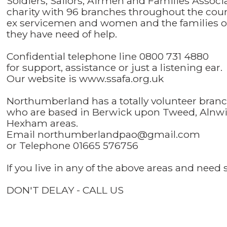
Soldiers, Sailors, Airmen and Families Associ
charity with 96 branches throughout the count
ex servicemen and women and the families of 
they have need of help.
Confidential telephone line 0800 731 4880
for support, assistance or just a listening ear.
Our website is www.ssafa.org.uk
Northumberland has a totally volunteer bran
who are based in Berwick upon Tweed, Alnwi
Hexham areas.
Email northumberlandpao@gmail.com
or Telephone 01665 576756
If you live in any of the above areas and nee
DON'T DELAY - CALL US