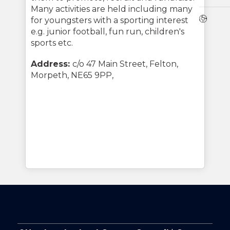
Many activities are held including many
Webs
for youngsters with a sporting interest
e.g. junior football, fun run, children's
sports etc.
Address:
c/o 47 Main Street, Felton,
Morpeth, NE65 9PP,