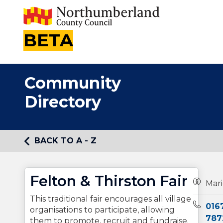
BETA
Community
Directory
BACK TO A - Z
Felton & Thirston Fair
Owners
Mari
This traditional fair encourages all village
Teleph
016
organisations to participate, allowing
787
them to promote, recruit and fundraise.