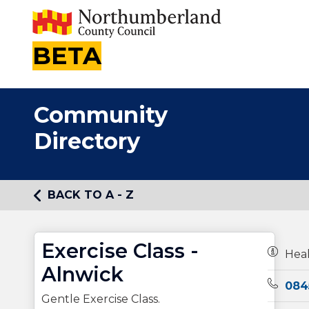
BETA
Community
Directory
BACK TO A - Z
Exercise Class -
Owners
Hea
Alnwick
Teleph
084
Gentle Exercise Class.