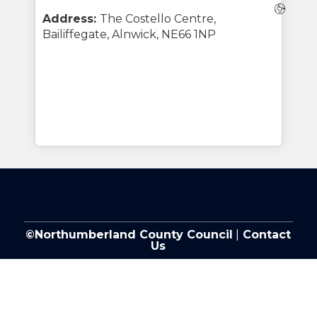
Webs
Address:
The Costello Centre,
Bailiffegate, Alnwick, NE66 1NP
©Northumberland County Council
|
Contact
Us