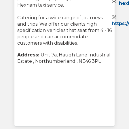
Email:
hex
Hexham taxi service.
Webs
Catering for a wide range of journeys
https:
and trips. We offer our clients high
specification vehicles that seat from 4 - 16
people and can accommodate
customers with disabilities.
Address:
Unit 7a, Haugh Lane Industrial
Estate , Northumberland , NE46 3PU