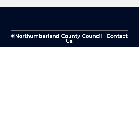
©Northumberland County Council
|
Contact
Us