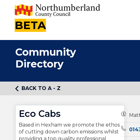
BETA
Community
Directory
BACK TO A - Z
Eco Cabs
Owners
Mat
Based in Hexham we promote the ethos
Teleph
014
of cutting down carbon emissions whilst
providing a top quality professional