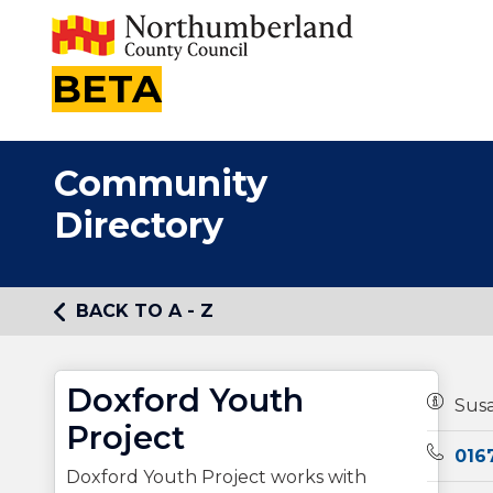
BETA
Community
Directory
BACK TO A - Z
Doxford Youth
Owners
Sus
Project
Teleph
016
Doxford Youth Project works with