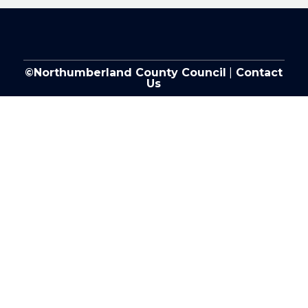
©Northumberland County Council
|
Contact
Us