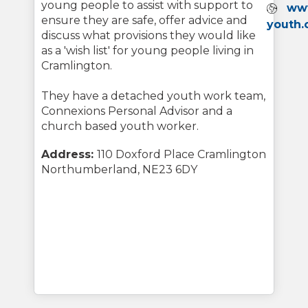
young people to assist with support to
Webs
ww
ensure they are safe, offer advice and
youth.
discuss what provisions they would like
as a 'wish list' for young people living in
Cramlington.
They have a detached youth work team,
Connexions Personal Advisor and a
church based youth worker.
Address:
110 Doxford Place Cramlington
Northumberland, NE23 6DY