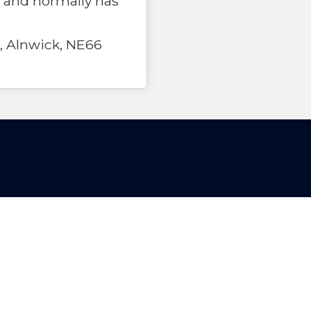
 and normally has
, Alnwick, NE66