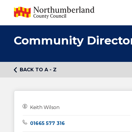
Community Directo
BACK TO A - Z
Owners:
Keith Wilson
Telephone:
01665 577 316