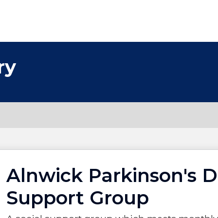
ry
Alnwick Parkinson's D
Support Group