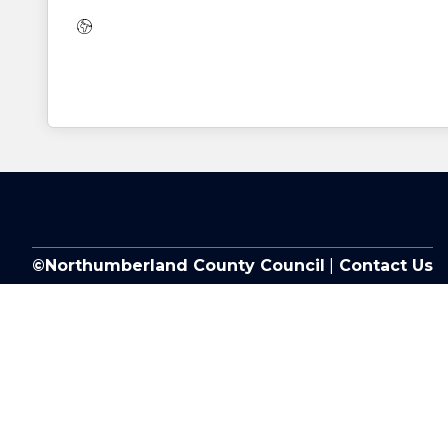
Website:
©Northumberland County Council
|
Contact Us