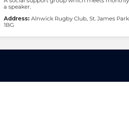
A social support group which meets monthly
a speaker.
Address:
Alnwick Rugby Club, St. James Park
1BG