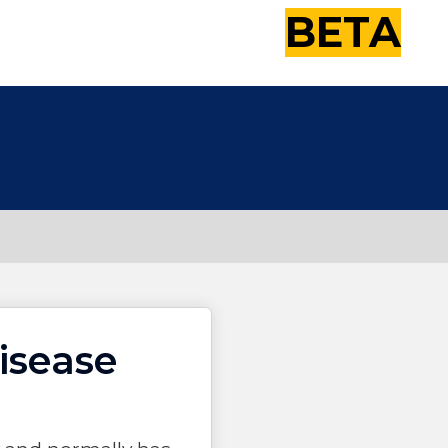
BETA
isease